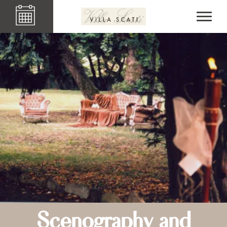
Scenography and