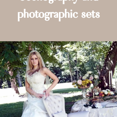
photographic sets