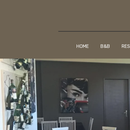
HOME
B&B
RE