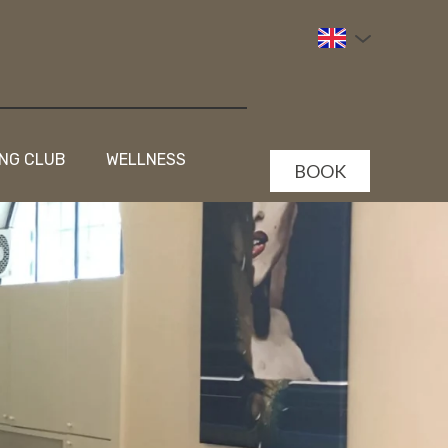
NG CLUB
WELLNESS
BOOK