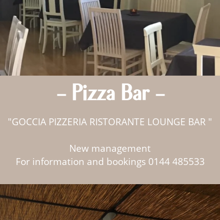
- Pizza Bar -
"GOCCIA PIZZERIA RISTORANTE LOUNGE BAR "
New management
For information and bookings 0144 485533