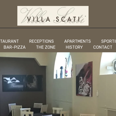
STAURANT
RECEPTIONS
APARTMENTS
SPORTI
BAR-PIZZA
THE ZONE
HISTORY
CONTACT