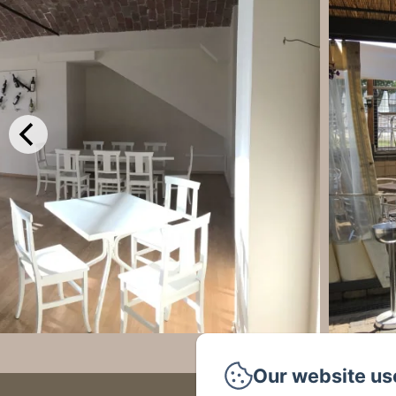
Our website us