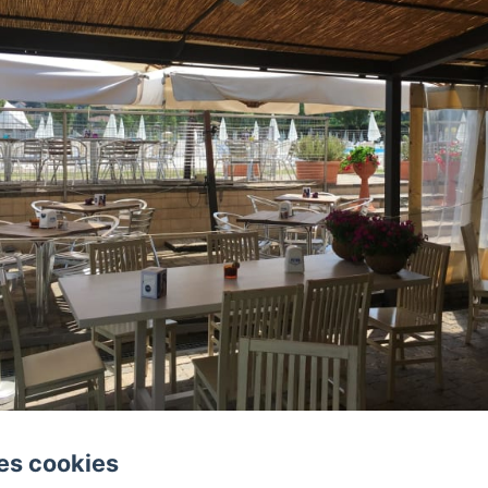
es cookies