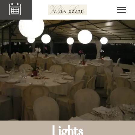
Lights