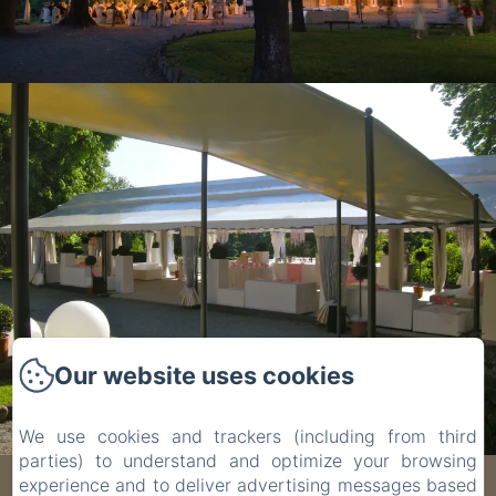
Our website uses cookies
We use cookies and trackers (including from third
parties) to understand and optimize your browsing
experience and to deliver advertising messages based