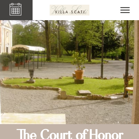
The Court of Honor