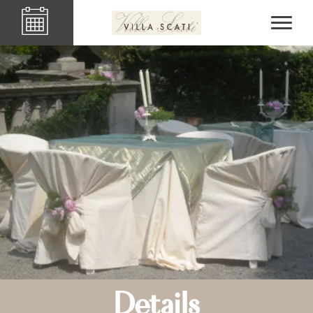
Details