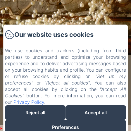
Our website uses cookies
We use cookies and trackers (including from third
parties) to understand and optimize your browsing
experience and to deliver advertising messages based
Villa Scati
on your browsing habits and profile. You can configure
or refuse cookies by clicking on
"Set up my
Località Quartino, 1, Melazzo, 15010, Italy
preferences"
or
"Reject all cookies"
. You can also
villascati@me.com
accept all cookies by clicking on the
"Accept All
Cookies"
button. For more information, you can read
+39 0144 41628
our
Privacy Policy
.
Reject all
Accept all
Powered using Amenitiz
Preferences
Failed to load BookingEngine/index: Loading chunk 93